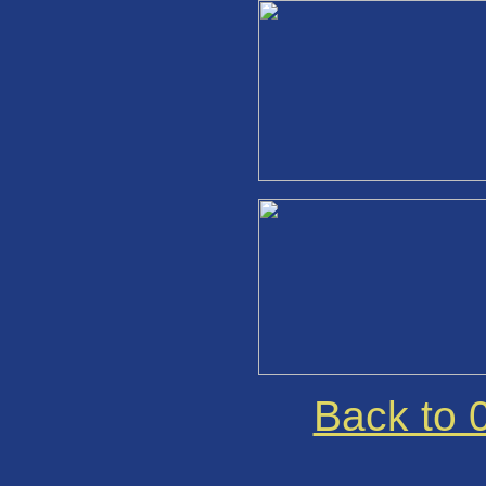
Back to 