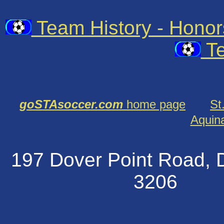
Team History - Hono
Te
goSTAsoccer.com
home page
St
Aquin
197 Dover Point Road
320