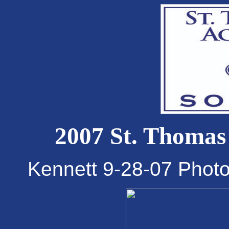
2007 St. Thomas
Kennett 9-28-07 Phot