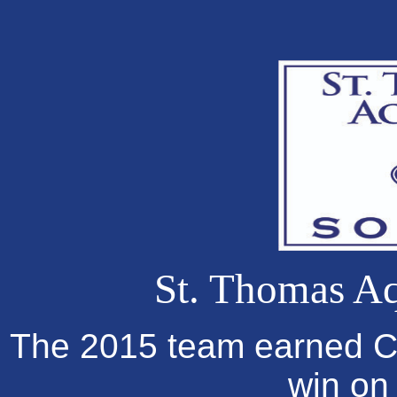
St. Thomas Aq
The 2015 team earned Co
win on