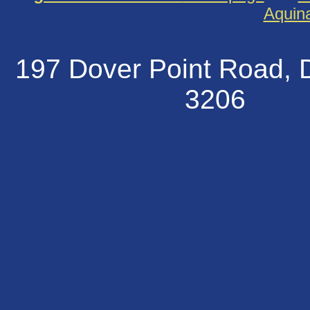
Aquin
197 Dover Point Road
320