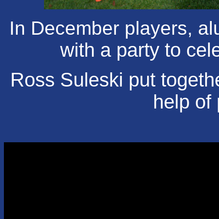
In December players, alu
with a party to ce
Ross Suleski put togethe
help of 