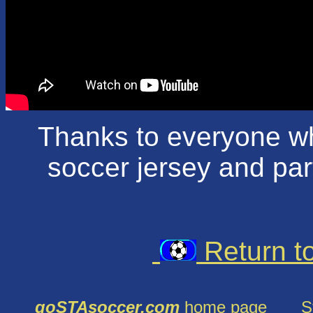
Thanks to everyone w
soccer jersey and part
Return t
goSTAsoccer.com
home page
S