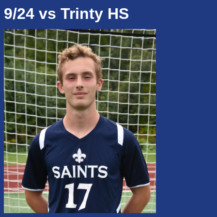
9/24 vs Trinty HS