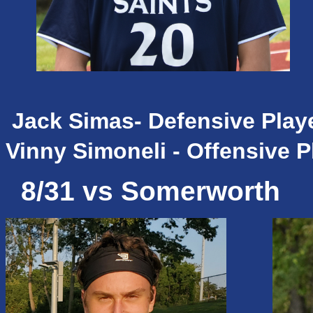
Jack Simas- Defensi
Vinny Simoneli - Offensive 
8/31 vs Somerworth