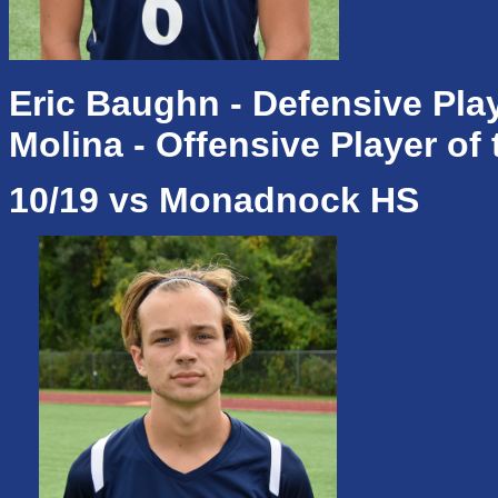
Eric Baughn - Defensiv
Molina - Offensive Player of
10/19 vs Monadnock HS