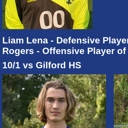
Liam Lena - Defensive 
Rogers - Offensive Player o
10/1 vs Gilford HS