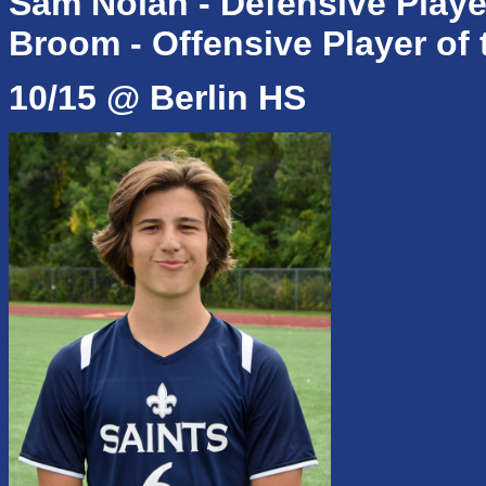
Sam Nolan - Defensive
Broom - Offensive Player of
10/15 @ Berlin HS