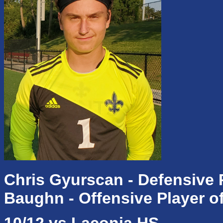
Chris Gyurscan
- Defensi
Baughn - Offensive Player o