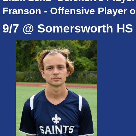
Franson - Offensive Player 
9/7 @ Somersworth H