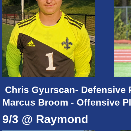
Chris Gyurscan- Defen
Marcus Broom - Offensive P
9/3 @ Raymond