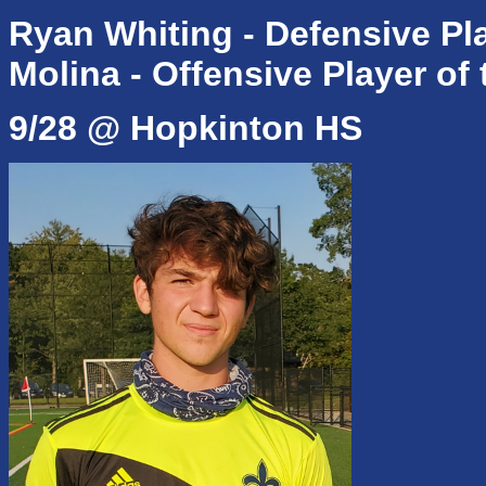
Ryan Whiting
- Defensive
Molina - Offensive Player of
9/28 @ Hopkinton HS