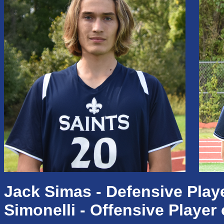
Jack Simas - Defensive
Simonelli - Offensive Player