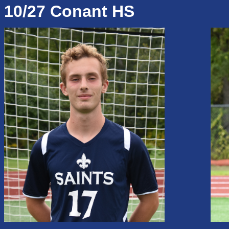
10/27 Conant HS