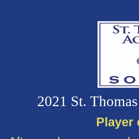
2021 St. Thomas
Player