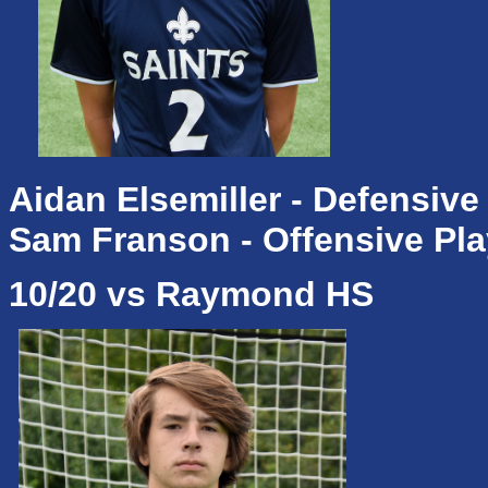
Aidan Elsemiller - Def
Sam Franson - Offensive Pla
10/20 vs Raymond HS