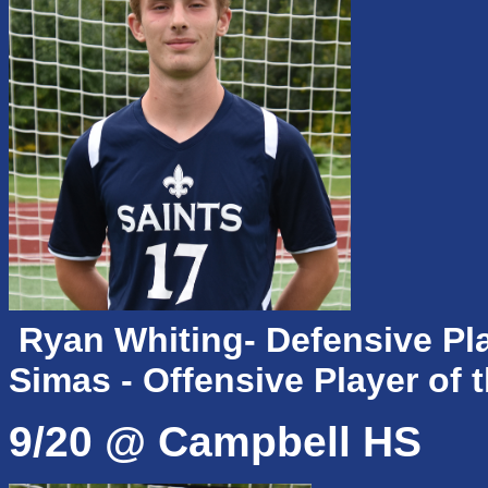
Ryan Whiting- Defensi
Simas - Offensive Player o
9/20 @ Campbell HS