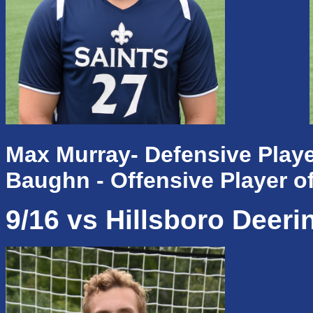
Max Murray- Defensive 
Baughn - Offensive Player 
9/16 vs Hillsboro Deeri