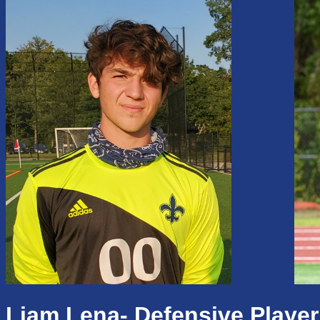
Liam Lena- Defensive 