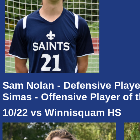
Sam Nolan - Defensive
Simas - Offensive Player of
10/22 vs Winnisquam HS