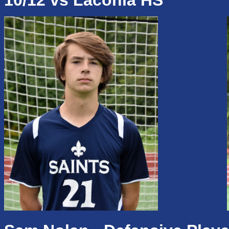
10/12 vs Laconia HS