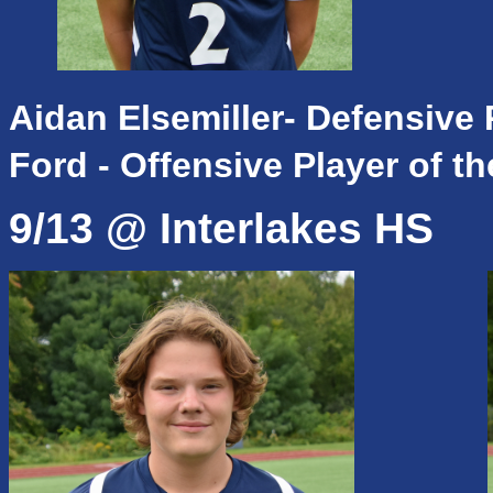
Aidan Elsemiller- Defe
Ford - Offensive Player of t
9/13 @ Interlakes HS