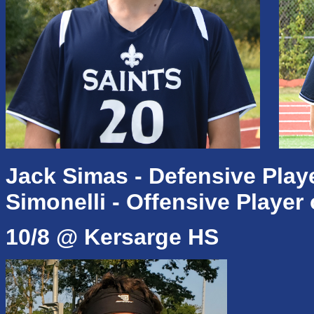
Jack Simas - Defensive
Simonelli - Offensive Player
10/8 @ Kersarge HS