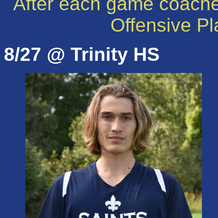
After each game coaches
Offensive Pl
8/27 @ Trinity HS