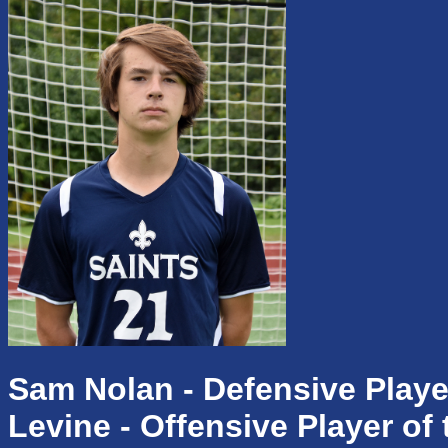
Sam Nolan - Defensive 
Levine - Offensive Player of