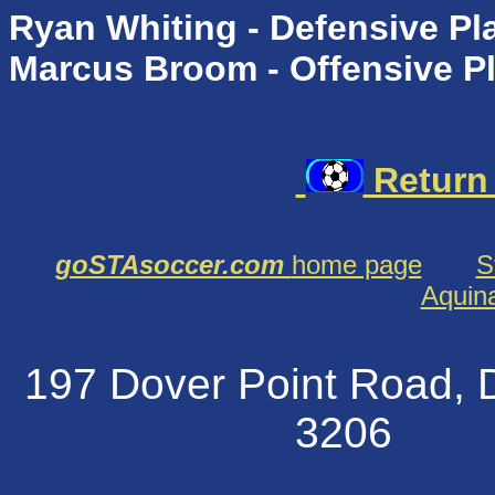
Ryan Whiting - Defens
Marcus Broom - Offensive P
Return
goSTAsoccer.com
home page
S
Aquin
197 Dover Point Road
320